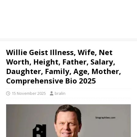
Willie Geist Illness, Wife, Net
Worth, Height, Father, Salary,
Daughter, Family, Age, Mother,
Comprehensive Bio 2025
15 November 2025
bralin