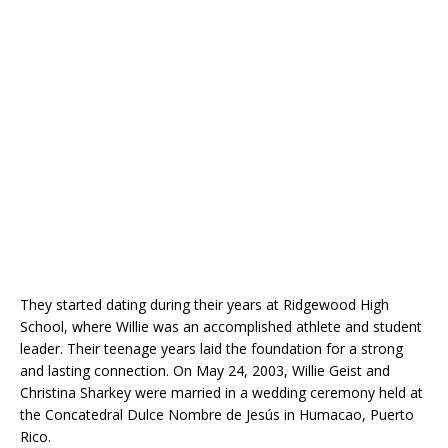
They started dating during their years at Ridgewood High
School, where Willie was an accomplished athlete and student
leader. Their teenage years laid the foundation for a strong
and lasting connection. On May 24, 2003, Willie Geist and
Christina Sharkey were married in a wedding ceremony held at
the Concatedral Dulce Nombre de Jesús in Humacao, Puerto
Rico.