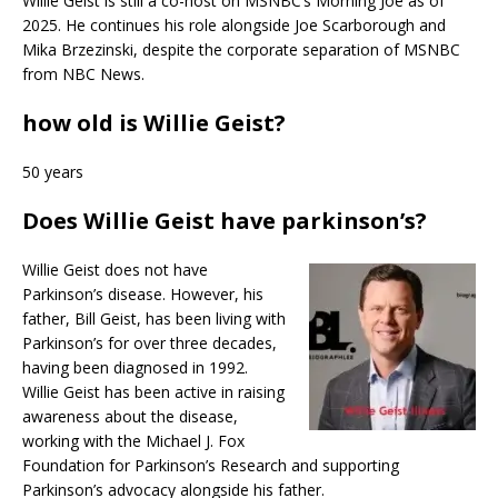
Willie Geist is still a co-host on MSNBC’s Morning Joe as of
2025. He continues his role alongside Joe Scarborough and
Mika Brzezinski, despite the corporate separation of MSNBC
from NBC News.
how old is Willie Geist?
50 years
Does Willie Geist have parkinson’s?
Willie Geist does not have
Parkinson’s disease. However, his
father, Bill Geist, has been living with
Parkinson’s for over three decades,
having been diagnosed in 1992.
Willie Geist has been active in raising
awareness about the disease,
working with the Michael J. Fox
Foundation for Parkinson’s Research and supporting
Parkinson’s advocacy alongside his father.