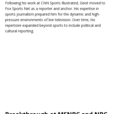
Following his work at CNN Sports Illustrated, Geist moved to
Fox Sports Net as a reporter and anchor. His expertise in
sports journalism prepared him for the dynamic and high-
pressure environments of live television. Over time, his
repertoire expanded beyond sports to include political and
cultural reporting.