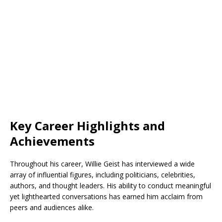
Key Career Highlights and
Achievements
Throughout his career, Willie Geist has interviewed a wide
array of influential figures, including politicians, celebrities,
authors, and thought leaders. His ability to conduct meaningful
yet lighthearted conversations has earned him acclaim from
peers and audiences alike.