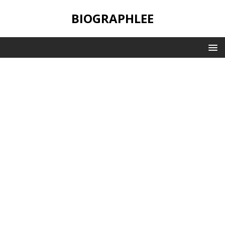
BIOGRAPHLEE