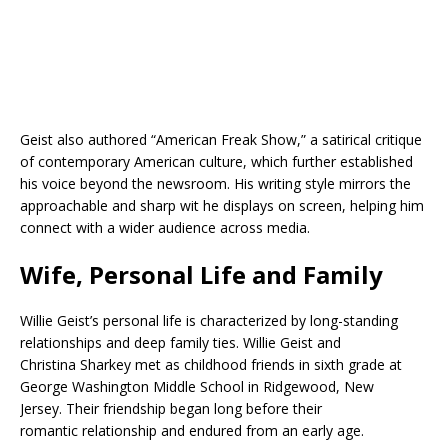
Geist also authored “American Freak Show,” a satirical critique
of contemporary American culture, which further established
his voice beyond the newsroom. His writing style mirrors the
approachable and sharp wit he displays on screen, helping him
connect with a wider audience across media.
Wife, Personal Life and Family
Willie Geist’s personal life is characterized by long-standing
relationships and deep family ties. Willie Geist and
Christina Sharkey met as childhood friends in sixth grade at
George Washington Middle School in Ridgewood, New
Jersey. Their friendship began long before their
romantic relationship and endured from an early age.