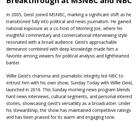
Breakthrough at MSNBC and NBC
In 2005, Geist joined MSNBC, marking a significant shift as he
transitioned fully into political and news journalism. He gained
national exposure as a co-host of Morning Joe, where his
insightful commentary and conversational interviewing style
resonated with a broad audience. Geist’s approachable
demeanor combined with deep knowledge made him a
favorite among viewers for political analysis and lighthearted
banter.
Willie Geist’s charisma and journalistic integrity led NBC to
entrust him with his own show, Sunday Today with Willie Geist,
launched in 2016. This Sunday morning news program blends
hard news interviews, cultural segments, and personal interest
stories, showcasing Geist’s versatility as a broadcaster. Under
his stewardship, the show has maintained competitive ratings
and has been praised for its warm and engaging tone.