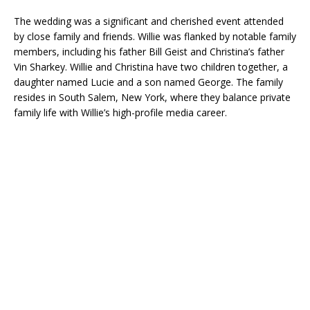
The wedding was a significant and cherished event attended
by close family and friends. Willie was flanked by notable family
members, including his father Bill Geist and Christina’s father
Vin Sharkey. Willie and Christina have two children together, a
daughter named Lucie and a son named George. The family
resides in South Salem, New York, where they balance private
family life with Willie’s high-profile media career.