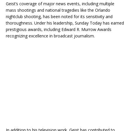
Geist’s coverage of major news events, including multiple
mass shootings and national tragedies like the Orlando
nightclub shooting, has been noted for its sensitivity and
thoroughness. Under his leadership, Sunday Today has earned
prestigious awards, including Edward R. Murrow Awards
recognizing excellence in broadcast journalism.
In addition to his television work, Geist has contributed to