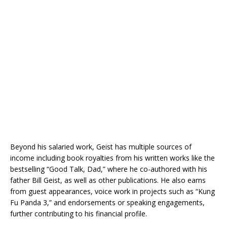
Beyond his salaried work, Geist has multiple sources of
income including book royalties from his written works like the
bestselling “Good Talk, Dad,” where he co-authored with his
father Bill Geist, as well as other publications. He also earns
from guest appearances, voice work in projects such as “Kung
Fu Panda 3,” and endorsements or speaking engagements,
further contributing to his financial profile.