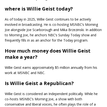
where is Willie Geist today?
As of today in 2025, Willie Geist continues to be actively
involved in broadcasting. He is co-hosting MSNBC’s Morning
Joe alongside Joe Scarborough and Mika Brzezinski. In addition
to Morning Joe, he anchors NBC’s Sunday Today show and
frequently fills in as an anchor for the Today program.
How much money does Willie Geist
make a year?
Willie Geist earns approximately $5 million annually from his
work at MSNBC and NBC.
Is Willie Geist a Republican?
Willie Geist is considered an Independent politically. While he
co-hosts MSNBC’s Morning Joe, a show with both
conservative and liberal voices, he often plays the role of a