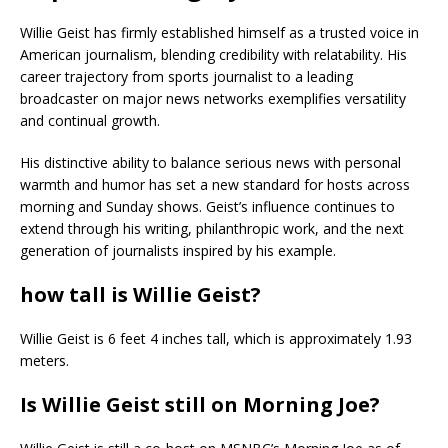
Willie Geist has firmly established himself as a trusted voice in
American journalism, blending credibility with relatability. His
career trajectory from sports journalist to a leading
broadcaster on major news networks exemplifies versatility
and continual growth.
His distinctive ability to balance serious news with personal
warmth and humor has set a new standard for hosts across
morning and Sunday shows. Geist’s influence continues to
extend through his writing, philanthropic work, and the next
generation of journalists inspired by his example.
how tall is Willie Geist?
Willie Geist is 6 feet 4 inches tall, which is approximately 1.93
meters.
Is Willie Geist still on Morning Joe?