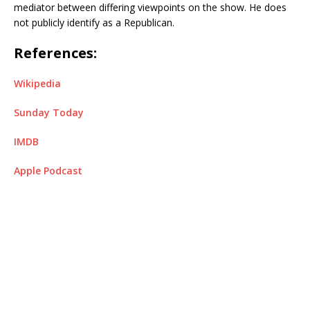
mediator between differing viewpoints on the show. He does
not publicly identify as a Republican.
References:
Wikipedia
Sunday Today
IMDB
Apple Podcast