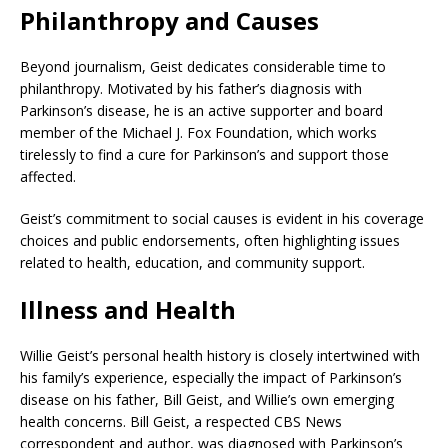
Philanthropy and Causes
Beyond journalism, Geist dedicates considerable time to
philanthropy. Motivated by his father’s diagnosis with
Parkinson’s disease, he is an active supporter and board
member of the Michael J. Fox Foundation, which works
tirelessly to find a cure for Parkinson’s and support those
affected.
Geist’s commitment to social causes is evident in his coverage
choices and public endorsements, often highlighting issues
related to health, education, and community support.
Illness and Health
Willie Geist’s personal health history is closely intertwined with
his family’s experience, especially the impact of Parkinson’s
disease on his father, Bill Geist, and Willie’s own emerging
health concerns. Bill Geist, a respected CBS News
correspondent and author, was diagnosed with Parkinson’s