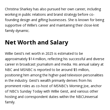
Christina Sharkey has also pursued her own career, including
working in public relations and brand strategy before co-
founding design and gifting businesses. She is known for being
supportive of Willie’s career and maintaining their close-knit
family dynamic.
Net Worth and Salary
Willie Geist’s net worth in 2025 is estimated to be
approximately $14 million, reflecting his successful and diverse
career in broadcast journalism and media. His annual salary at
NBC and MSNBC is reported to be around $5 million,
positioning him among the higher-paid television personalities
in the industry. Geist’s wealth primarily derives from his
prominent roles as co-host of MSNBC’s Morning Joe, anchor
of NBC’s Sunday Today with Willie Geist, and various other
hosting and correspondent duties within the NBCUniversal
family.