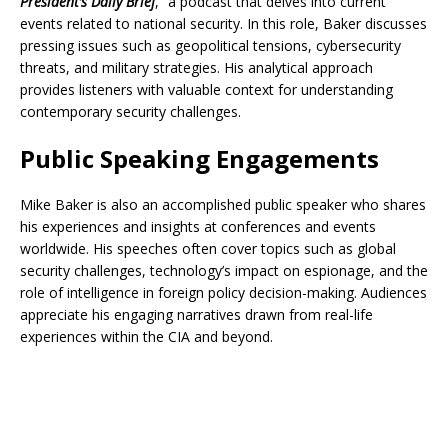
President’s Daily Brief
,” a podcast that delves into current
events related to national security. In this role, Baker discusses
pressing issues such as geopolitical tensions, cybersecurity
threats, and military strategies. His analytical approach
provides listeners with valuable context for understanding
contemporary security challenges.
Public Speaking Engagements
Mike Baker is also an accomplished public speaker who shares
his experiences and insights at conferences and events
worldwide. His speeches often cover topics such as global
security challenges, technology’s impact on espionage, and the
role of intelligence in foreign policy decision-making. Audiences
appreciate his engaging narratives drawn from real-life
experiences within the CIA and beyond.