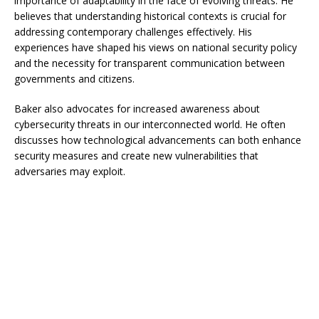
importance of adaptability in the face of evolving threats. He
believes that understanding historical contexts is crucial for
addressing contemporary challenges effectively. His
experiences have shaped his views on national security policy
and the necessity for transparent communication between
governments and citizens.
Baker also advocates for increased awareness about
cybersecurity threats in our interconnected world. He often
discusses how technological advancements can both enhance
security measures and create new vulnerabilities that
adversaries may exploit.