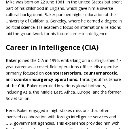
Mike was born on 22 June 1961, in the United States but spent
part of his childhood in England, which gave him a diverse
cultural background. Baker pursued higher education at the
University of California, Berkeley, where he earned a degree in
political science. His academic focus on international relations
laid the groundwork for his future career in intelligence.
Career in Intelligence (CIA)
Baker joined the CIA in 1996, embarking on a distinguished 17-
year career as a covert field operations officer. His expertise
primarily focused on
counterterrorism
,
counternarcotic
,
and
counterinsurgency operations
. Throughout his tenure
at the
CIA
, Baker operated in various global hotspots,
including Asia, the Middle East, Africa, Europe, and the former
Soviet Union.
Here, Baker engaged in high-stakes missions that often
involved collaboration with foreign intelligence services and
U.S. government agencies. This experience provided him with