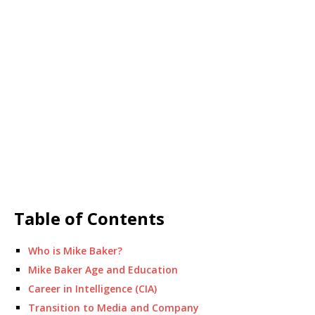
Table of Contents
Who is Mike Baker?
Mike Baker Age and Education
Career in Intelligence (CIA)
Transition to Media and Company