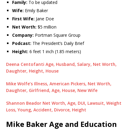
Family:
To be updated
Wife:
Emily Baker
First Wife:
Jane Doe
Net Worth:
$5 million
Company:
Portman Square Group
Podcast:
The President’s Daily Brief
Height:
6 feet 1 inch (1.85 meters)
Deena Centofanti Age, Husband, Salary, Net Worth,
Daughter, Height, House
Mike Wolfe’s Illness, American Pickers, Net Worth,
Daughter, Girlfriend, Age, House, New Wife
Shannon Beador Net Worth, Age, DUI, Lawsuit, Weight
Loss, Young, Accident, Divorce, Height
Mike Baker Age and Education