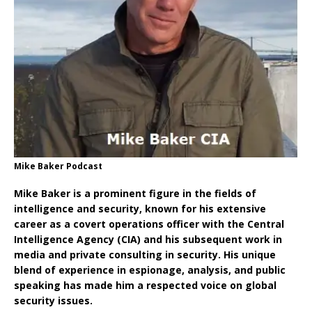
Mike Baker Podcast
Mike Baker is a prominent figure in the fields of
intelligence and security, known for his extensive
career as a covert operations officer with the Central
Intelligence Agency (CIA) and his subsequent work in
media and private consulting in security. His unique
blend of experience in espionage, analysis, and public
speaking has made him a respected voice on global
security issues.