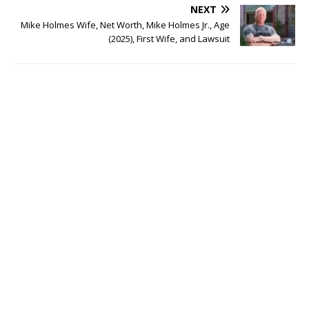
NEXT
Mike Holmes Wife, Net Worth, Mike Holmes Jr., Age
(2025), First Wife, and Lawsuit