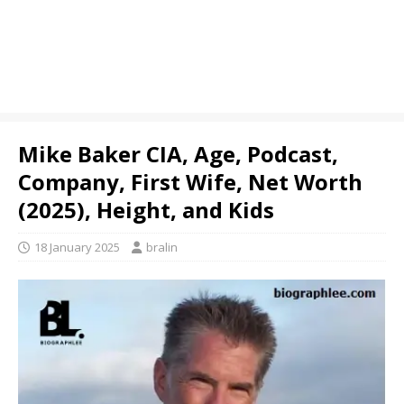
Mike Baker CIA, Age, Podcast,
Company, First Wife, Net Worth
(2025), Height, and Kids
18 January 2025
bralin