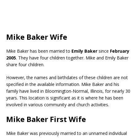
Mike Baker Wife
Mike Baker has been married to
Emily Baker
since
February
2005
. They have four children together. Mike and Emily Baker
share four children.
However, the names and birthdates of these children are not
specified in the available information. Mike Baker and his
family have lived in Bloomington-Normal, Illinois, for nearly 30
years. This location is significant as it is where he has been
involved in various community and church activities.
Mike Baker First Wife
Mike Baker was previously married to an unnamed individual