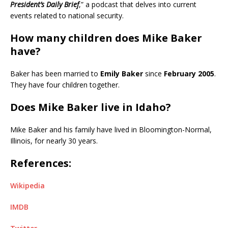
President’s Daily Brief
,” a podcast that delves into current
events related to national security.
How many children does Mike Baker
have?
Baker has been married to
Emily Baker
since
February 2005
.
They have four children together.
Does Mike Baker live in Idaho?
Mike Baker and his family have lived in Bloomington-Normal,
Illinois, for nearly 30 years.
References:
Wikipedia
IMDB