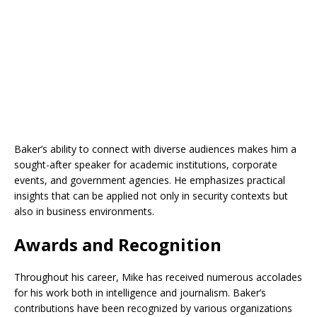
Baker’s ability to connect with diverse audiences makes him a
sought-after speaker for academic institutions, corporate
events, and government agencies. He emphasizes practical
insights that can be applied not only in security contexts but
also in business environments.
Awards and Recognition
Throughout his career, Mike has received numerous accolades
for his work both in intelligence and journalism. Baker’s
contributions have been recognized by various organizations