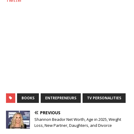
Twitter
BOOKS
ENTREPRENEURS
TV PERSONALITIES
PREVIOUS
Shannon Beador Net Worth, Age in 2025, Weight
Loss, New Partner, Daughters, and Divorce