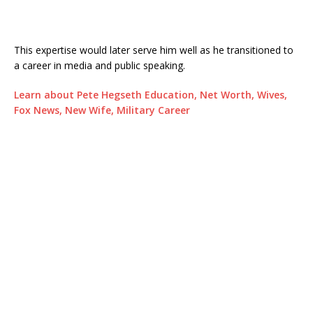
This expertise would later serve him well as he transitioned to
a career in media and public speaking.
Learn about Pete Hegseth Education, Net Worth, Wives,
Fox News, New Wife, Military Career