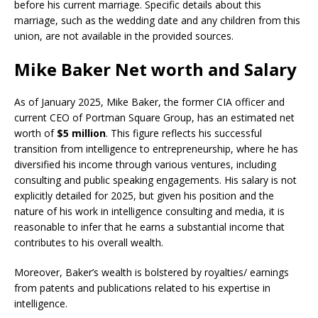
before his current marriage. Specific details about this
marriage, such as the wedding date and any children from this
union, are not available in the provided sources.
Mike Baker Net worth and Salary
As of January 2025, Mike Baker, the former CIA officer and
current CEO of Portman Square Group, has an estimated net
worth of
$5 million
. This figure reflects his successful
transition from intelligence to entrepreneurship, where he has
diversified his income through various ventures, including
consulting and public speaking engagements. His salary is not
explicitly detailed for 2025, but given his position and the
nature of his work in intelligence consulting and media, it is
reasonable to infer that he earns a substantial income that
contributes to his overall wealth.
Moreover, Baker’s wealth is bolstered by royalties/ earnings
from patents and publications related to his expertise in
intelligence.