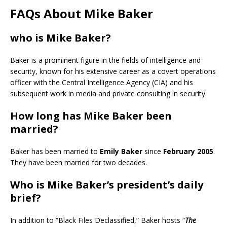
FAQs About Mike Baker
who is Mike Baker?
Baker is a prominent figure in the fields of intelligence and
security, known for his extensive career as a covert operations
officer with the Central Intelligence Agency (CIA) and his
subsequent work in media and private consulting in security.
How long has Mike Baker been
married?
Baker has been married to
Emily Baker
since
February 2005
.
They have been married for two decades.
Who is Mike Baker’s president’s daily
brief?
In addition to “Black Files Declassified,” Baker hosts “
The