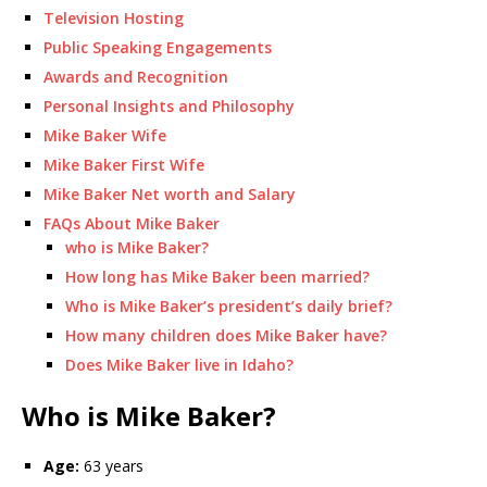
Television Hosting
Public Speaking Engagements
Awards and Recognition
Personal Insights and Philosophy
Mike Baker Wife
Mike Baker First Wife
Mike Baker Net worth and Salary
FAQs About Mike Baker
who is Mike Baker?
How long has Mike Baker been married?
Who is Mike Baker’s president’s daily brief?
How many children does Mike Baker have?
Does Mike Baker live in Idaho?
Who is Mike Baker?
Age:
63 years