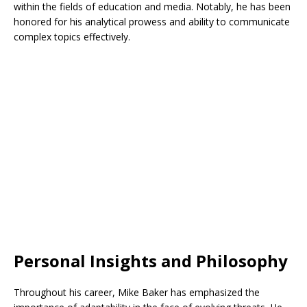
within the fields of education and media. Notably, he has been
honored for his analytical prowess and ability to communicate
complex topics effectively.
Personal Insights and Philosophy
Throughout his career, Mike Baker has emphasized the