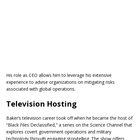
His role as CEO allows him to leverage his extensive
experience to advise organizations on mitigating risks
associated with global operations.
Television Hosting
Baker’s television career took off when he became the host of
“Black Files Declassified,” a series on the Science Channel that
explores covert government operations and military
technology through engaging storytelling. The show offers