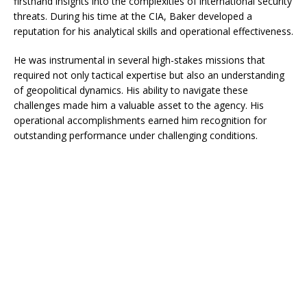
firsthand insights into the complexities of international security
threats. During his time at the CIA, Baker developed a
reputation for his analytical skills and operational effectiveness.
He was instrumental in several high-stakes missions that
required not only tactical expertise but also an understanding
of geopolitical dynamics. His ability to navigate these
challenges made him a valuable asset to the agency. His
operational accomplishments earned him recognition for
outstanding performance under challenging conditions.