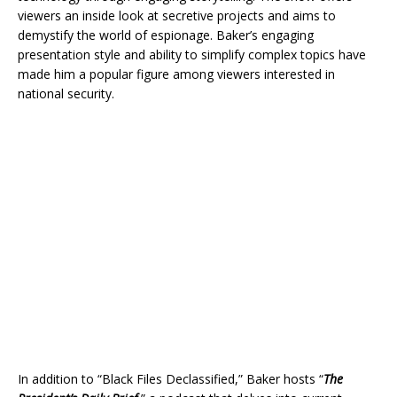
viewers an inside look at secretive projects and aims to
demystify the world of espionage. Baker’s engaging
presentation style and ability to simplify complex topics have
made him a popular figure among viewers interested in
national security.
In addition to “Black Files Declassified,” Baker hosts “
The