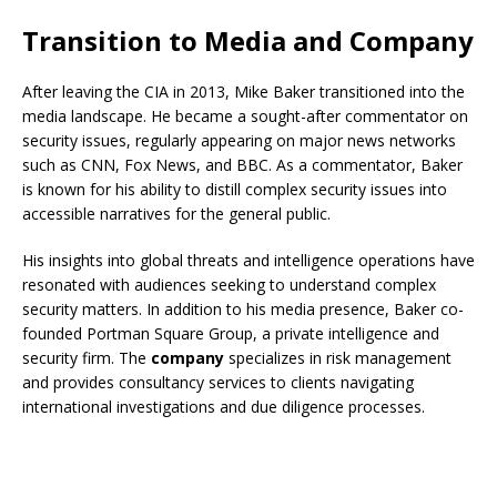
Transition to Media and Company
After leaving the CIA in 2013, Mike Baker transitioned into the
media landscape. He became a sought-after commentator on
security issues, regularly appearing on major news networks
such as CNN, Fox News, and BBC. As a commentator, Baker
is known for his ability to distill complex security issues into
accessible narratives for the general public.
His insights into global threats and intelligence operations have
resonated with audiences seeking to understand complex
security matters. In addition to his media presence, Baker co-
founded Portman Square Group, a private intelligence and
security firm. The
company
specializes in risk management
and provides consultancy services to clients navigating
international investigations and due diligence processes.