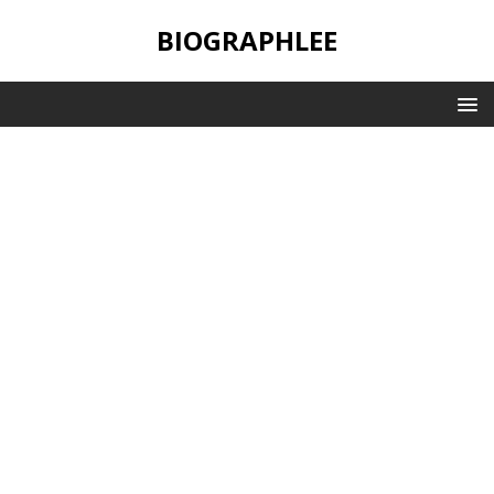
BIOGRAPHLEE