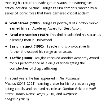
marking his return to leading man status and earning him
critical acclaim. Michael Douglas’s film career is marked by a
series of iconic roles that have garnered critical acclaim:
Wall Street (1987)
: Douglas’s portrayal of Gordon Gekko
earned him an Academy Award for Best Actor.
Fatal Attraction (1987)
: This thriller solidified his status as
a leading man in Hollywood.
Basic Instinct (1992)
: His role in this provocative film
further showcased his range as an actor.
Traffic (2000)
: Douglas received another Academy Award
for his performance as a drug czar navigating the
complexities of drug trafficking.
In recent years, he has appeared in
The Kominsky
Method
(2018-2021), earning praise for his role as an aging
acting coach, and reprised his role as Gordon Gekko in
Wall
Street: Money Never Sleeps
(2010) and
Avengers:
Endgame
(2019).