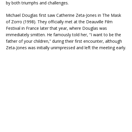
by both triumphs and challenges.
Michael Douglas first saw Catherine Zeta-Jones in The Mask
of Zorro (1998). They officially met at the Deauville Film
Festival in France later that year, where Douglas was
immediately smitten. He famously told her, “I want to be the
father of your children,” during their first encounter, although
Zeta-Jones was initially unimpressed and left the meeting early.