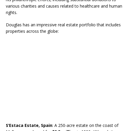
various charities and causes related to healthcare and human
rights.
Douglas has an impressive real estate portfolio that includes
properties across the globe:
S’Estaca Estate, Spain
: A 250-acre estate on the coast of