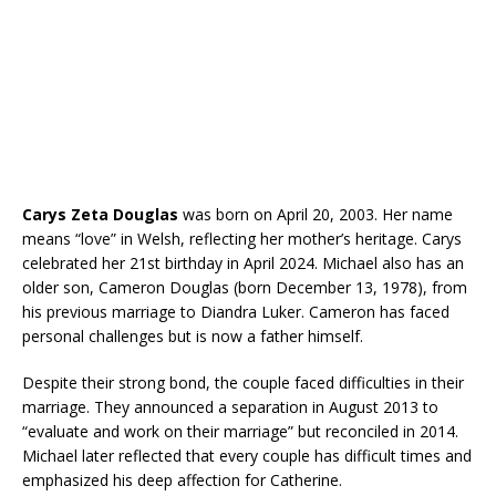
Carys Zeta Douglas
was born on April 20, 2003. Her name
means “love” in Welsh, reflecting her mother’s heritage. Carys
celebrated her 21st birthday in April 2024. Michael also has an
older son, Cameron Douglas (born December 13, 1978), from
his previous marriage to Diandra Luker. Cameron has faced
personal challenges but is now a father himself.
Despite their strong bond, the couple faced difficulties in their
marriage. They announced a separation in August 2013 to
“evaluate and work on their marriage” but reconciled in 2014.
Michael later reflected that every couple has difficult times and
emphasized his deep affection for Catherine.