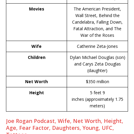
Movies
The American President,
Wall Street, Behind the
Candelabra, Falling Down,
Fatal Attraction, and The
War of the Roses
Wife
Catherine Zeta-Jones
Children
Dylan Michael Douglas (son)
and Carys Zeta Douglas
(daughter)
Net Worth
$350 million
Height
5 feet 9
inches (approximately 1.75
meters)
Joe Rogan Podcast, Wife, Net Worth, Height,
Age, Fear Factor, Daughters, Young, UFC,