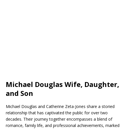
Michael Douglas Wife, Daughter,
and Son
Michael Douglas and Catherine Zeta-Jones share a storied
relationship that has captivated the public for over two
decades. Their journey together encompasses a blend of
romance, family life, and professional achievements, marked