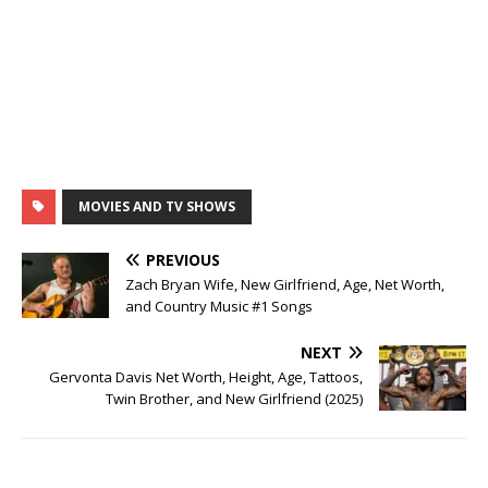
MOVIES AND TV SHOWS
PREVIOUS
Zach Bryan Wife, New Girlfriend, Age, Net Worth,
and Country Music #1 Songs
NEXT
Gervonta Davis Net Worth, Height, Age, Tattoos,
Twin Brother, and New Girlfriend (2025)