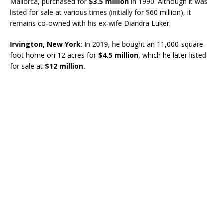
Mallorca, purchased for
$3.5 million
in 1990. Although it was
listed for sale at various times (initially for $60 million), it
remains co-owned with his ex-wife Diandra Luker.
Irvington, New York
: In 2019, he bought an 11,000-square-
foot home on 12 acres for
$4.5 million
, which he later listed
for sale at
$12 million.