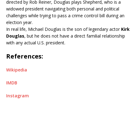
directed by Rob Reiner, Douglas plays Shepherd, who is a
widowed president navigating both personal and political
challenges while trying to pass a crime control bill during an
election year.
In real life, Michael Douglas is the son of legendary actor
Kirk
Douglas
, but he does not have a direct familial relationship
with any actual U.S. president.
References:
Wikipedia
IMDB
Instagram