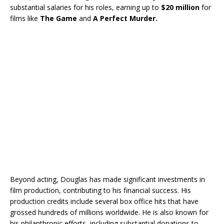
substantial salaries for his roles, earning up to
$20 million
for
films like
The Game
and
A Perfect Murder.
Beyond acting, Douglas has made significant investments in
film production, contributing to his financial success. His
production credits include several box office hits that have
grossed hundreds of millions worldwide. He is also known for
his philanthropic efforts, including substantial donations to