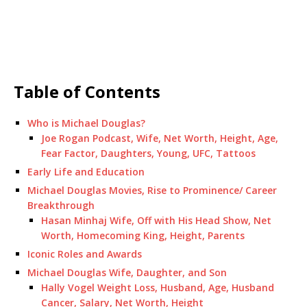
Table of Contents
Who is Michael Douglas?
Joe Rogan Podcast, Wife, Net Worth, Height, Age,
Fear Factor, Daughters, Young, UFC, Tattoos
Early Life and Education
Michael Douglas Movies, Rise to Prominence/ Career
Breakthrough
Hasan Minhaj Wife, Off with His Head Show, Net
Worth, Homecoming King, Height, Parents
Iconic Roles and Awards
Michael Douglas Wife, Daughter, and Son
Hally Vogel Weight Loss, Husband, Age, Husband
Cancer, Salary, Net Worth, Height