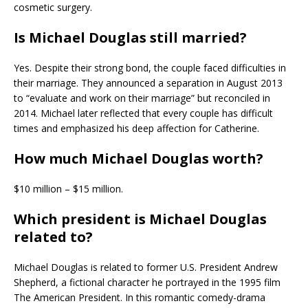
cosmetic surgery.
Is Michael Douglas still married?
Yes. Despite their strong bond, the couple faced difficulties in
their marriage. They announced a separation in August 2013
to “evaluate and work on their marriage” but reconciled in
2014. Michael later reflected that every couple has difficult
times and emphasized his deep affection for Catherine.
How much Michael Douglas worth?
$10 million – $15 million.
Which president is Michael Douglas
related to?
Michael Douglas is related to former U.S. President Andrew
Shepherd, a fictional character he portrayed in the 1995 film
The American President. In this romantic comedy-drama