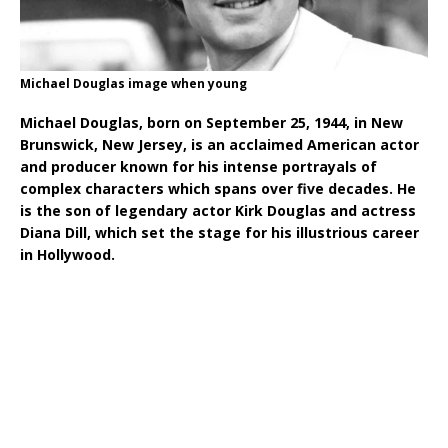
Michael Douglas image when young
Michael Douglas, born on September 25, 1944, in New
Brunswick, New Jersey, is an acclaimed American actor
and producer known for his intense portrayals of
complex characters which spans over five decades. He
is the son of legendary actor Kirk Douglas and actress
Diana Dill, which set the stage for his illustrious career
in Hollywood.