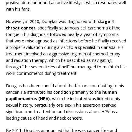
positive demeanor and an active lifestyle, which resonates well
with his fans.
However, in 2010, Douglas was diagnosed with
stage 4
throat cancer
, specifically squamous cell carcinoma of the
tongue. This diagnosis followed nearly a year of symptoms
that were misdiagnosed as infections before he finally received
a proper evaluation during a visit to a specialist in Canada. His
treatment involved an aggressive regimen of chemotherapy
and radiation therapy, which he described as navigating
through “the seven circles of hell” but managed to maintain his
work commitments during treatment.
Douglas has been candid about the factors contributing to his
cancer. He attributed his condition primarily to the
human
papillomavirus (HPV)
, which he indicated was linked to his
sexual history, particularly oral sex. This assertion sparked
significant media attention and discussions about HPV as a
leading cause of head and neck cancers.
By 2011, Douglas announced that he was cancer-free and