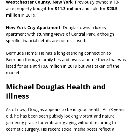
Westchester County, New York
: Previously owned a 13-
acre property bought for
$11.3 million
and sold for
$20.5
million
in 2019.
New York City Apartment
: Douglas owns a luxury
apartment with stunning views of Central Park, although
specific financial details are not disclosed.
Bermuda Home: He has a long-standing connection to
Bermuda through family ties and owns a home there that was
listed for sale at $10.6 million in 2019 but was taken off the
market.
Michael Douglas Health and
Illness
As of now, Douglas appears to be in good health. At 78 years
old, he has been seen publicly looking vibrant and natural,
garnering praise for embracing aging without resorting to
cosmetic surgery. His recent social media posts reflect a