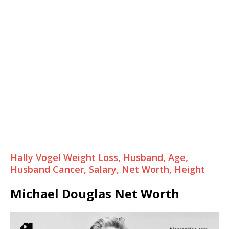
Hally Vogel Weight Loss, Husband, Age,
Husband Cancer, Salary, Net Worth, Height
Michael Douglas Net Worth