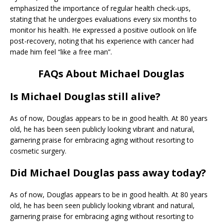
emphasized the importance of regular health check-ups,
stating that he undergoes evaluations every six months to
monitor his health. He expressed a positive outlook on life
post-recovery, noting that his experience with cancer had
made him feel “like a free man”.
FAQs About Michael Douglas
Is Michael Douglas still alive?
As of now, Douglas appears to be in good health. At 80 years
old, he has been seen publicly looking vibrant and natural,
garnering praise for embracing aging without resorting to
cosmetic surgery.
Did Michael Douglas pass away today?
As of now, Douglas appears to be in good health. At 80 years
old, he has been seen publicly looking vibrant and natural,
garnering praise for embracing aging without resorting to