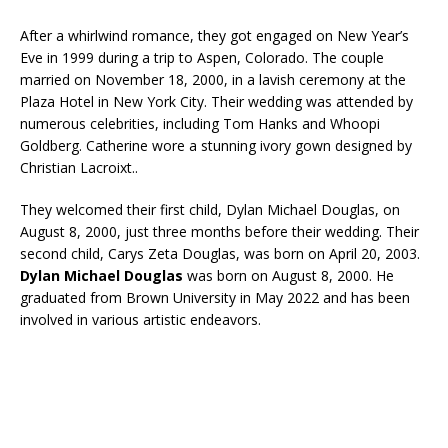
After a whirlwind romance, they got engaged on New Year’s
Eve in 1999 during a trip to Aspen, Colorado. The couple
married on November 18, 2000, in a lavish ceremony at the
Plaza Hotel in New York City. Their wedding was attended by
numerous celebrities, including Tom Hanks and Whoopi
Goldberg. Catherine wore a stunning ivory gown designed by
Christian Lacroixt..
They welcomed their first child, Dylan Michael Douglas, on
August 8, 2000, just three months before their wedding. Their
second child, Carys Zeta Douglas, was born on April 20, 2003.
Dylan Michael Douglas
was born on August 8, 2000. He
graduated from Brown University in May 2022 and has been
involved in various artistic endeavors.