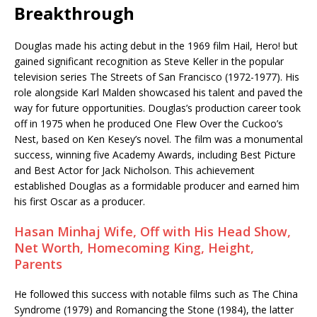
Breakthrough
Douglas made his acting debut in the 1969 film Hail, Hero! but
gained significant recognition as Steve Keller in the popular
television series The Streets of San Francisco (1972-1977). His
role alongside Karl Malden showcased his talent and paved the
way for future opportunities. Douglas’s production career took
off in 1975 when he produced One Flew Over the Cuckoo’s
Nest, based on Ken Kesey’s novel. The film was a monumental
success, winning five Academy Awards, including Best Picture
and Best Actor for Jack Nicholson. This achievement
established Douglas as a formidable producer and earned him
his first Oscar as a producer.
Hasan Minhaj Wife, Off with His Head Show,
Net Worth, Homecoming King, Height,
Parents
He followed this success with notable films such as The China
Syndrome (1979) and Romancing the Stone (1984), the latter