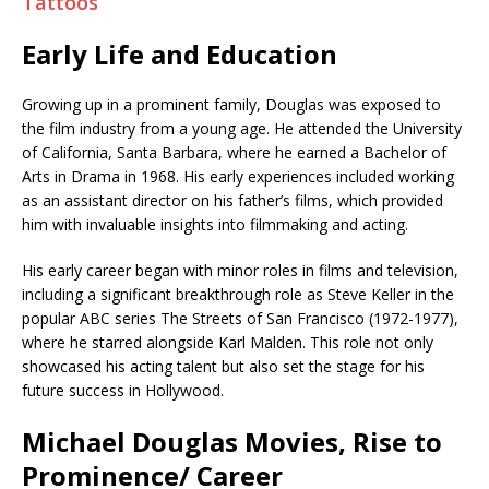
Tattoos
Early Life and Education
Growing up in a prominent family, Douglas was exposed to
the film industry from a young age. He attended the University
of California, Santa Barbara, where he earned a Bachelor of
Arts in Drama in 1968. His early experiences included working
as an assistant director on his father’s films, which provided
him with invaluable insights into filmmaking and acting.
His early career began with minor roles in films and television,
including a significant breakthrough role as Steve Keller in the
popular ABC series The Streets of San Francisco (1972-1977),
where he starred alongside Karl Malden. This role not only
showcased his acting talent but also set the stage for his
future success in Hollywood.
Michael Douglas Movies, Rise to
Prominence/ Career