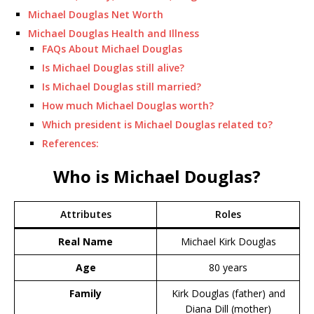
Michael Douglas Net Worth
Michael Douglas Health and Illness
FAQs About Michael Douglas
Is Michael Douglas still alive?
Is Michael Douglas still married?
How much Michael Douglas worth?
Which president is Michael Douglas related to?
References:
Who is Michael Douglas?
Attributes
Roles
Real Name
Michael Kirk Douglas
Age
80 years
Family
Kirk Douglas (father) and
Diana Dill (mother)