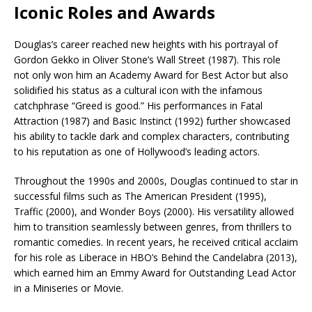
Iconic Roles and Awards
Douglas’s career reached new heights with his portrayal of
Gordon Gekko in Oliver Stone’s Wall Street (1987). This role
not only won him an Academy Award for Best Actor but also
solidified his status as a cultural icon with the infamous
catchphrase “Greed is good.” His performances in Fatal
Attraction (1987) and Basic Instinct (1992) further showcased
his ability to tackle dark and complex characters, contributing
to his reputation as one of Hollywood’s leading actors.
Throughout the 1990s and 2000s, Douglas continued to star in
successful films such as The American President (1995),
Traffic (2000), and Wonder Boys (2000). His versatility allowed
him to transition seamlessly between genres, from thrillers to
romantic comedies. In recent years, he received critical acclaim
for his role as Liberace in HBO’s Behind the Candelabra (2013),
which earned him an Emmy Award for Outstanding Lead Actor
in a Miniseries or Movie.