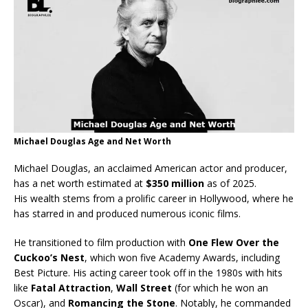
Michael Douglas Age and Net Worth
Michael Douglas, an acclaimed American actor and producer,
has a net worth estimated at
$350 million
as of 2025.
His wealth stems from a prolific career in Hollywood, where he
has starred in and produced numerous iconic films.
He transitioned to film production with
One Flew Over the
Cuckoo’s Nest
, which won five Academy Awards, including
Best Picture. His acting career took off in the 1980s with hits
like
Fatal Attraction
,
Wall Street
(for which he won an
Oscar), and
Romancing the Stone
. Notably, he commanded