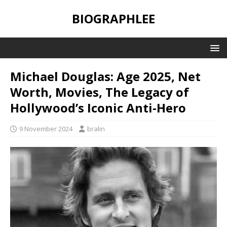
BIOGRAPHLEE
Michael Douglas: Age 2025, Net
Worth, Movies, The Legacy of
Hollywood’s Iconic Anti-Hero
9 November 2024
bralin