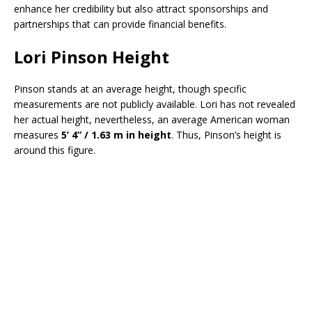
enhance her credibility but also attract sponsorships and
partnerships that can provide financial benefits.
Lori Pinson Height
Pinson stands at an average height, though specific
measurements are not publicly available. Lori has not revealed
her actual height, nevertheless, an average American woman
measures
5’ 4” / 1.63 m in height
. Thus, Pinson’s height is
around this figure.