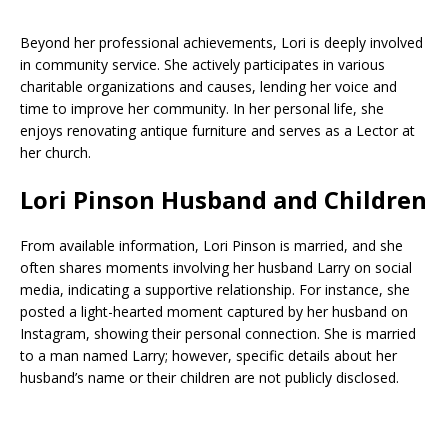
Beyond her professional achievements, Lori is deeply involved
in community service. She actively participates in various
charitable organizations and causes, lending her voice and
time to improve her community. In her personal life, she
enjoys renovating antique furniture and serves as a Lector at
her church.
Lori Pinson Husband and Children
From available information, Lori Pinson is married, and she
often shares moments involving her husband Larry on social
media, indicating a supportive relationship. For instance, she
posted a light-hearted moment captured by her husband on
Instagram, showing their personal connection. She is married
to a man named Larry; however, specific details about her
husband’s name or their children are not publicly disclosed.