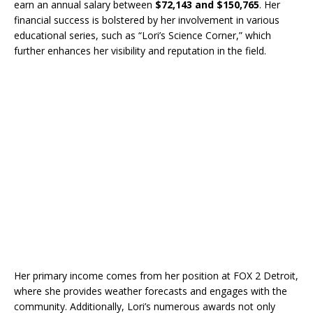
earn an annual salary between
$72,143 and $150,765
. Her
financial success is bolstered by her involvement in various
educational series, such as “Lori’s Science Corner,” which
further enhances her visibility and reputation in the field.
Her primary income comes from her position at FOX 2 Detroit,
where she provides weather forecasts and engages with the
community. Additionally, Lori’s numerous awards not only