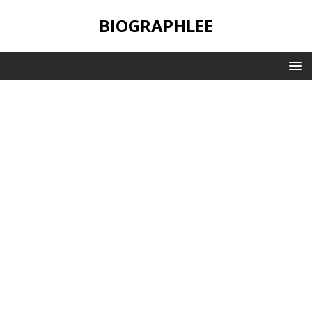
BIOGRAPHLEE