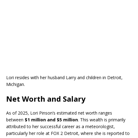
Lori resides with her husband Larry and children in Detroit,
Michigan.
Net Worth and Salary
As of 2025, Lori Pinson’s estimated net worth ranges
between
$1 million and $5 million
. This wealth is primarily
attributed to her successful career as a meteorologist,
particularly her role at FOX 2 Detroit, where she is reported to