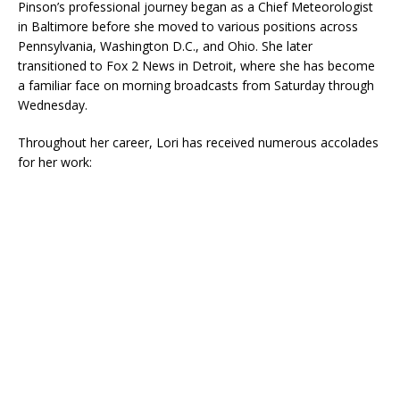
Pinson’s professional journey began as a Chief Meteorologist
in Baltimore before she moved to various positions across
Pennsylvania, Washington D.C., and Ohio. She later
transitioned to Fox 2 News in Detroit, where she has become
a familiar face on morning broadcasts from Saturday through
Wednesday.
Throughout her career, Lori has received numerous accolades
for her work: