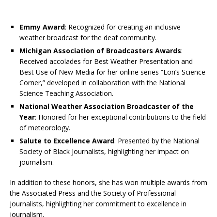
Emmy Award
: Recognized for creating an inclusive
weather broadcast for the deaf community.
Michigan Association of Broadcasters Awards
:
Received accolades for Best Weather Presentation and
Best Use of New Media for her online series “Lori’s Science
Corner,” developed in collaboration with the National
Science Teaching Association.
National Weather Association Broadcaster of the
Year
: Honored for her exceptional contributions to the field
of meteorology.
Salute to Excellence Award
: Presented by the National
Society of Black Journalists, highlighting her impact on
journalism.
In addition to these honors, she has won multiple awards from
the Associated Press and the Society of Professional
Journalists, highlighting her commitment to excellence in
journalism.