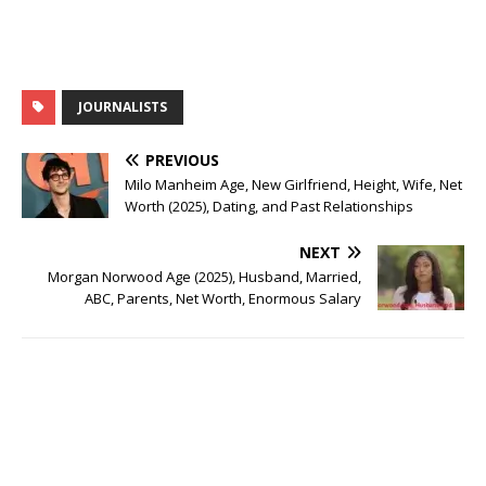
JOURNALISTS
PREVIOUS
Milo Manheim Age, New Girlfriend, Height, Wife, Net
Worth (2025), Dating, and Past Relationships
NEXT
Morgan Norwood Age (2025), Husband, Married,
ABC, Parents, Net Worth, Enormous Salary