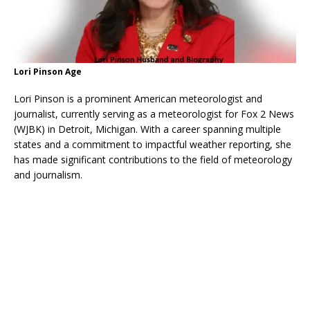
Lori Pinson Age
Lori Pinson is a prominent American meteorologist and
journalist, currently serving as a meteorologist for Fox 2 News
(WJBK) in Detroit, Michigan. With a career spanning multiple
states and a commitment to impactful weather reporting, she
has made significant contributions to the field of meteorology
and journalism.