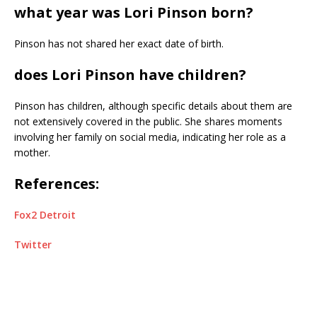
what year was Lori Pinson born?
Pinson has not shared her exact date of birth.
does Lori Pinson have children?
Pinson has children, although specific details about them are
not extensively covered in the public. She shares moments
involving her family on social media, indicating her role as a
mother.
References:
Fox2 Detroit
Twitter