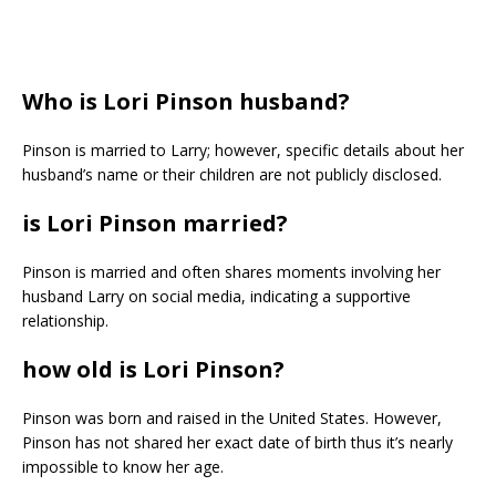
Who is Lori Pinson husband?
Pinson is married to Larry; however, specific details about her
husband’s name or their children are not publicly disclosed.
is Lori Pinson married?
Pinson is married and often shares moments involving her
husband Larry on social media, indicating a supportive
relationship.
how old is Lori Pinson?
Pinson was born and raised in the United States. However,
Pinson has not shared her exact date of birth thus it’s nearly
impossible to know her age.