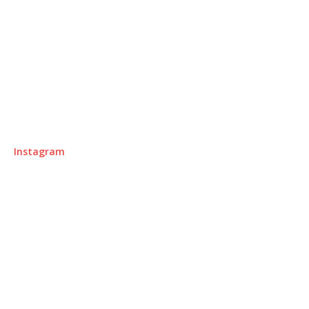
Instagram