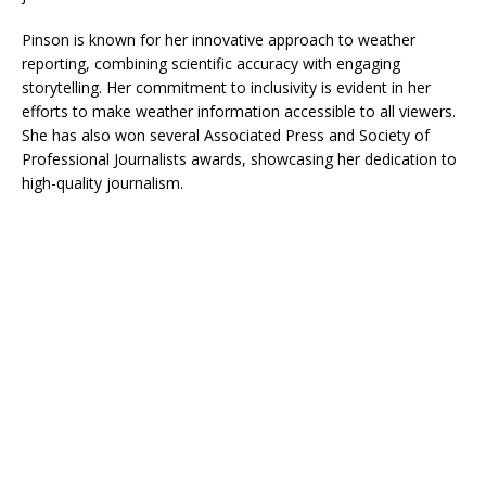
Pinson is known for her innovative approach to weather
reporting, combining scientific accuracy with engaging
storytelling. Her commitment to inclusivity is evident in her
efforts to make weather information accessible to all viewers.
She has also won several Associated Press and Society of
Professional Journalists awards, showcasing her dedication to
high-quality journalism.