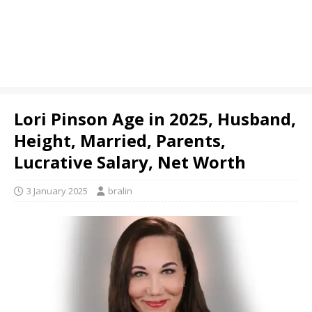
Lori Pinson Age in 2025, Husband,
Height, Married, Parents,
Lucrative Salary, Net Worth
3 January 2025
bralin