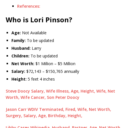
References:
Who is Lori Pinson?
Age:
Not Available
Family:
To be updated
Husband:
Larry
Children:
To be updated
Net Worth:
$1 Million – $5 Million
Salary:
$72,143 – $150,765 annually
Height:
5 feet 4 inches
Steve Doocy Salary, Wife Illness, Age, Height, Wife, Net
Worth, Wife Cancer, Son Peter Doocy
Jason Carr WDIV Terminated, Fired, Wife, Net Worth,
Surgery, Salary, Age, Birthday, Height,
Libby Casey Wikipedia, Husband, Partner, Age, Net Worth,