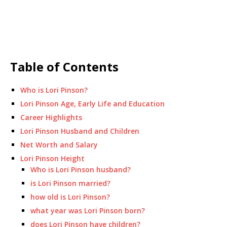
Table of Contents
Who is Lori Pinson?
Lori Pinson Age, Early Life and Education
Career Highlights
Lori Pinson Husband and Children
Net Worth and Salary
Lori Pinson Height
Who is Lori Pinson husband?
is Lori Pinson married?
how old is Lori Pinson?
what year was Lori Pinson born?
does Lori Pinson have children?