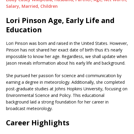
Salary, Married, Children
Lori Pinson Age, Early Life and
Education
Lori Pinson was born and raised in the United States. However,
Pinson has not shared her exact date of birth thus it’s nearly
impossible to know her age. Regardless, we shall update when
Jason reveals information about his early life and background.
She pursued her passion for science and communication by
earning a degree in meteorology. Additionally, she completed
post-graduate studies at Johns Hopkins University, focusing on
Environmental Science and Policy. This educational
background laid a strong foundation for her career in
broadcast meteorology.
Career Highlights