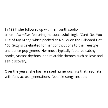
In 1997, she followed up with her fourth studio
album,
Paradise
, featuring the successful single “Can’t Get You
Out of My Mind,” which peaked at No. 79 on the Billboard Hot
100. Suzy is celebrated for her contributions to the freestyle
and dance-pop genres. Her music typically features catchy
hooks, vibrant rhythms, and relatable themes such as love and
self-discovery.
Over the years, she has released numerous hits that resonate
with fans across generations. Notable songs include: