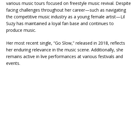
various music tours focused on freestyle music revival. Despite
facing challenges throughout her career—such as navigating
the competitive music industry as a young female artist—Lil
Suzy has maintained a loyal fan base and continues to
produce music.
Her most recent single, “Go Slow,” released in 2018, reflects
her enduring relevance in the music scene. Additionally, she
remains active in live performances at various festivals and
events.