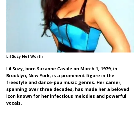
Lil Suzy Net Worth
Lil Suzy, born Suzanne Casale on March 1, 1979, in
Brooklyn, New York, is a prominent figure in the
freestyle and dance-pop music genres. Her career,
spanning over three decades, has made her a beloved
icon known for her infectious melodies and powerful
vocals.