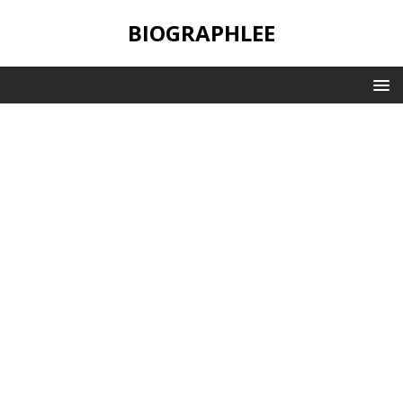
BIOGRAPHLEE