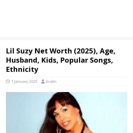
Lil Suzy Net Worth (2025), Age,
Husband, Kids, Popular Songs,
Ethnicity
1 January 2025
bralin