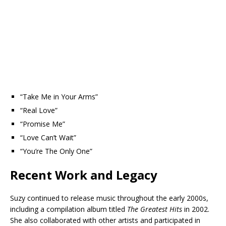
“Take Me in Your Arms”
“Real Love”
“Promise Me”
“Love Can’t Wait”
“You’re The Only One”
Recent Work and Legacy
Suzy continued to release music throughout the early 2000s,
including a compilation album titled
The Greatest Hits
in 2002.
She also collaborated with other artists and participated in