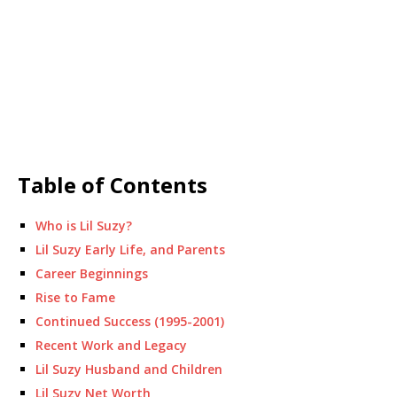
Table of Contents
Who is Lil Suzy?
Lil Suzy Early Life, and Parents
Career Beginnings
Rise to Fame
Continued Success (1995-2001)
Recent Work and Legacy
Lil Suzy Husband and Children
Lil Suzy Net Worth