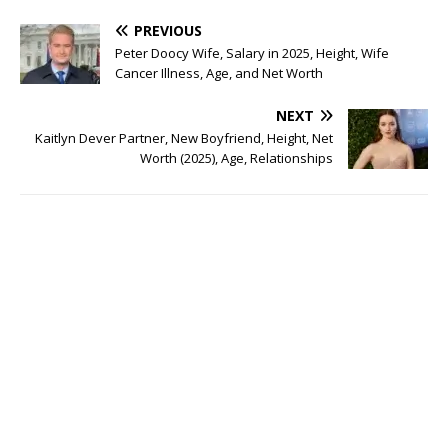
PREVIOUS
Peter Doocy Wife, Salary in 2025, Height, Wife
Cancer Illness, Age, and Net Worth
NEXT
Kaitlyn Dever Partner, New Boyfriend, Height, Net
Worth (2025), Age, Relationships