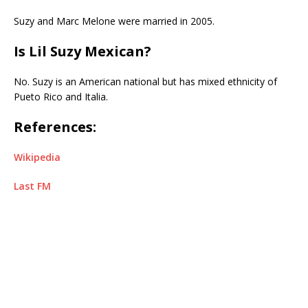
Suzy and Marc Melone were married in 2005.
Is Lil Suzy Mexican?
No. Suzy is an American national but has mixed ethnicity of
Pueto Rico and Italia.
References:
Wikipedia
Last FM