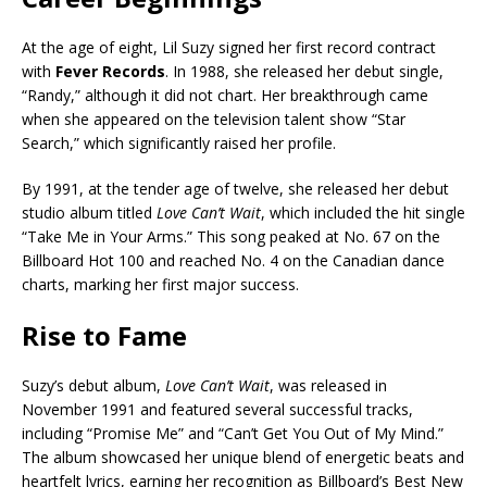
At the age of eight, Lil Suzy signed her first record contract
with
Fever Records
. In 1988, she released her debut single,
“Randy,” although it did not chart. Her breakthrough came
when she appeared on the television talent show “Star
Search,” which significantly raised her profile.
By 1991, at the tender age of twelve, she released her debut
studio album titled
Love Can’t Wait
, which included the hit single
“Take Me in Your Arms.” This song peaked at No. 67 on the
Billboard Hot 100 and reached No. 4 on the Canadian dance
charts, marking her first major success.
Rise to Fame
Suzy’s debut album,
Love Can’t Wait
, was released in
November 1991 and featured several successful tracks,
including “Promise Me” and “Can’t Get You Out of My Mind.”
The album showcased her unique blend of energetic beats and
heartfelt lyrics, earning her recognition as Billboard’s Best New