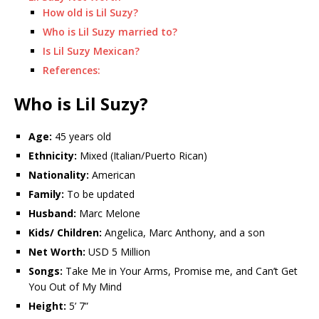
How old is Lil Suzy?
Who is Lil Suzy married to?
Is Lil Suzy Mexican?
References:
Who is Lil Suzy?
Age:
45 years old
Ethnicity:
Mixed (Italian/Puerto Rican)
Nationality:
American
Family:
To be updated
Husband:
Marc Melone
Kids/ Children:
Angelica, Marc Anthony, and a son
Net Worth:
USD 5 Million
Songs:
Take Me in Your Arms, Promise me, and Can’t Get
You Out of My Mind
Height:
5’ 7”