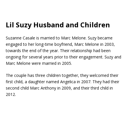
Lil Suzy Husband and Children
Suzanne Casale is married to Marc Melone. Suzy became
engaged to her long-time boyfriend, Marc Melone in 2003,
towards the end of the year. Their relationship had been
ongoing for several years prior to their engagement. Suzy and
Marc Melone were married in 2005.
The couple has three children together, they welcomed their
first child, a daughter named Angelica in 2007. They had their
second child Marc Anthony in 2009, and their third child in
2012.