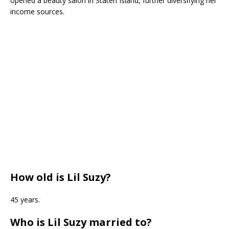
opened a beauty salon in Staten Island, further diversifying her
income sources.
How old is Lil Suzy?
45 years.
Who is Lil Suzy married to?