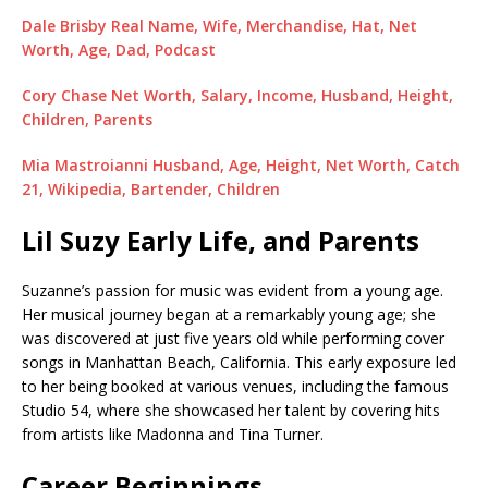
Dale Brisby Real Name, Wife, Merchandise, Hat, Net
Worth, Age, Dad, Podcast
Cory Chase Net Worth, Salary, Income, Husband, Height,
Children, Parents
Mia Mastroianni Husband, Age, Height, Net Worth, Catch
21, Wikipedia, Bartender, Children
Lil Suzy Early Life, and Parents
Suzanne’s passion for music was evident from a young age.
Her musical journey began at a remarkably young age; she
was discovered at just five years old while performing cover
songs in Manhattan Beach, California. This early exposure led
to her being booked at various venues, including the famous
Studio 54, where she showcased her talent by covering hits
from artists like Madonna and Tina Turner.
Career Beginnings