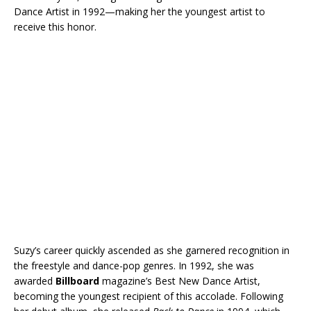
Dance Artist in 1992—making her the youngest artist to
receive this honor.
Suzy’s career quickly ascended as she garnered recognition in
the freestyle and dance-pop genres. In 1992, she was
awarded
Billboard
magazine’s Best New Dance Artist,
becoming the youngest recipient of this accolade. Following