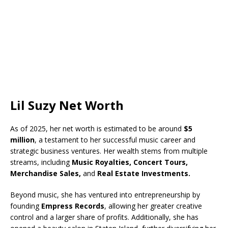
Lil Suzy Net Worth
As of 2025, her net worth is estimated to be around
$5
million
, a testament to her successful music career and
strategic business ventures. Her wealth stems from multiple
streams, including
Music Royalties, Concert Tours,
Merchandise Sales,
and
Real Estate Investments.
Beyond music, she has ventured into entrepreneurship by
founding
Empress Records
, allowing her greater creative
control and a larger share of profits. Additionally, she has