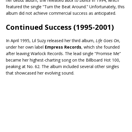
her debut album, she released
Back to Dance
in 1994, which
featured the single “Turn the Beat Around.” Unfortunately, this
album did not achieve commercial success as anticipated.
Continued Success (1995-2001)
In April 1995, Lil Suzy released her third album,
Life Goes On
,
under her own label
Empress Records
, which she founded
after leaving Warlock Records. The lead single “Promise Me”
became her highest-charting song on the Billboard Hot 100,
peaking at No. 62. The album included several other singles
that showcased her evolving sound.