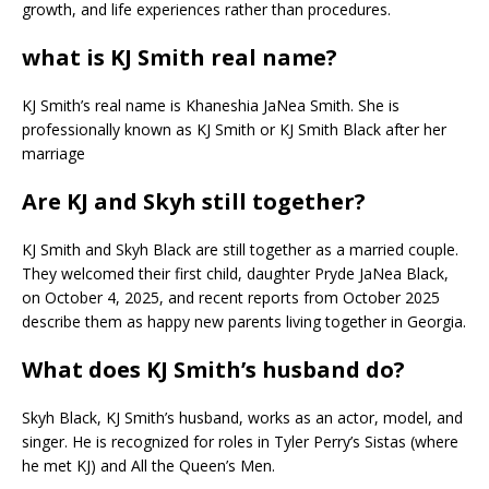
growth, and life experiences rather than procedures.
what is KJ Smith real name?
KJ Smith’s real name is Khaneshia JaNea Smith. She is
professionally known as KJ Smith or KJ Smith Black after her
marriage
Are KJ and Skyh still together?
KJ Smith and Skyh Black are still together as a married couple.
They welcomed their first child, daughter Pryde JaNea Black,
on October 4, 2025, and recent reports from October 2025
describe them as happy new parents living together in Georgia.​
What does KJ Smith’s husband do?
Skyh Black, KJ Smith’s husband, works as an actor, model, and
singer. He is recognized for roles in Tyler Perry’s Sistas (where
he met KJ) and All the Queen’s Men.