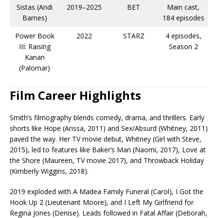
Sistas (Andi
2019–2025
BET
Main cast,
Barnes)
184 episodes​
Power Book
2022
STARZ
4 episodes,
III: Raising
Season 2​
Kanan
(Palomar)
Film Career Highlights
Smith’s filmography blends comedy, drama, and thrillers. Early
shorts like Hope (Arissa, 2011) and Sex/Absurd (Whitney, 2011)
paved the way. Her TV movie debut, Whitney (Girl with Steve,
2015), led to features like Baker’s Man (Naomi, 2017), Love at
the Shore (Maureen, TV movie 2017), and Throwback Holiday
(Kimberly Wiggins, 2018).​
2019 exploded with A Madea Family Funeral (Carol), I Got the
Hook Up 2 (Lieutenant Moore), and I Left My Girlfriend for
Regina Jones (Denise). Leads followed in Fatal Affair (Deborah,