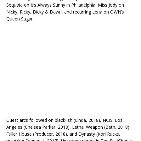
Sequoia on It’s Always Sunny in Philadelphia, Miss Jody on
Nicky, Ricky, Dicky & Dawn, and recurring Lena on OWN’s
Queen Sugar.
Guest arcs followed on black-ish (Linda, 2018), NCIS: Los
Angeles (Chelsea Parker, 2018), Lethal Weapon (Beth, 2018),
Fuller House (Producer, 2018), and Dynasty (Kori Rucks,
recurring Season 1, 2017). Her range shone in The Fix (Charlie,