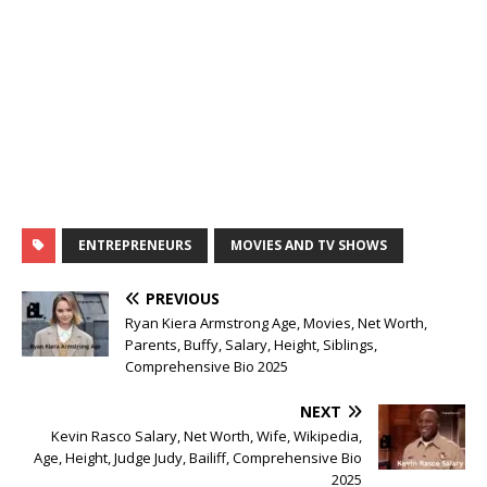
ENTREPRENEURS
MOVIES AND TV SHOWS
PREVIOUS
Ryan Kiera Armstrong Age, Movies, Net Worth,
Parents, Buffy, Salary, Height, Siblings,
Comprehensive Bio 2025
NEXT
Kevin Rasco Salary, Net Worth, Wife, Wikipedia,
Age, Height, Judge Judy, Bailiff, Comprehensive Bio
2025