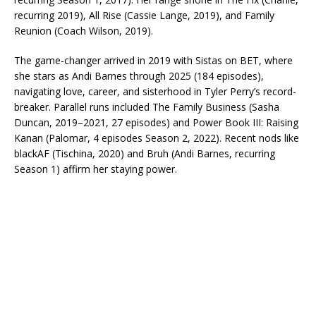
recurring 2019), All Rise (Cassie Lange, 2019), and Family
Reunion (Coach Wilson, 2019).​
The game-changer arrived in 2019 with Sistas on BET, where
she stars as Andi Barnes through 2025 (184 episodes),
navigating love, career, and sisterhood in Tyler Perry’s record-
breaker. Parallel runs included The Family Business (Sasha
Duncan, 2019–2021, 27 episodes) and Power Book III: Raising
Kanan (Palomar, 4 episodes Season 2, 2022). Recent nods like
blackAF (Tischina, 2020) and Bruh (Andi Barnes, recurring
Season 1) affirm her staying power.​