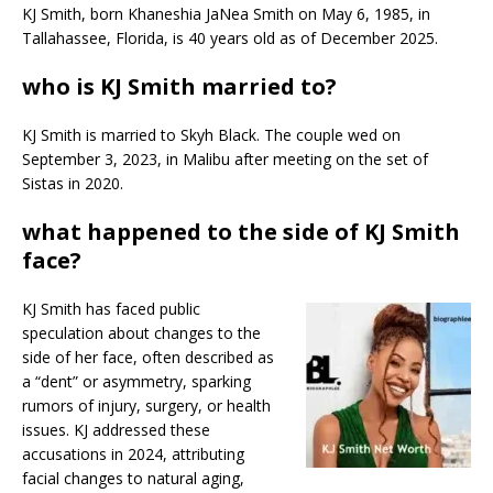
KJ Smith, born Khaneshia JaNea Smith on May 6, 1985, in
Tallahassee, Florida, is 40 years old as of December 2025.
who is KJ Smith married to?
KJ Smith is married to Skyh Black. The couple wed on
September 3, 2023, in Malibu after meeting on the set of
Sistas in 2020.​
what happened to the side of KJ Smith
face?
KJ Smith has faced public
speculation about changes to the
side of her face, often described as
a “dent” or asymmetry, sparking
rumors of injury, surgery, or health
issues. KJ addressed these
accusations in 2024, attributing
facial changes to natural aging,