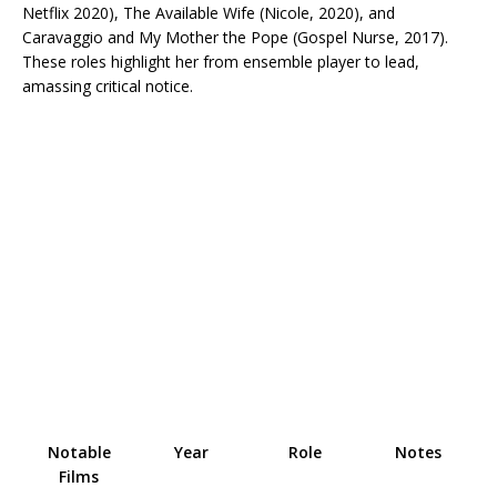
Netflix 2020), The Available Wife (Nicole, 2020), and
Caravaggio and My Mother the Pope (Gospel Nurse, 2017).
These roles highlight her from ensemble player to lead,
amassing critical notice.​
Notable
Year
Role
Notes
Films