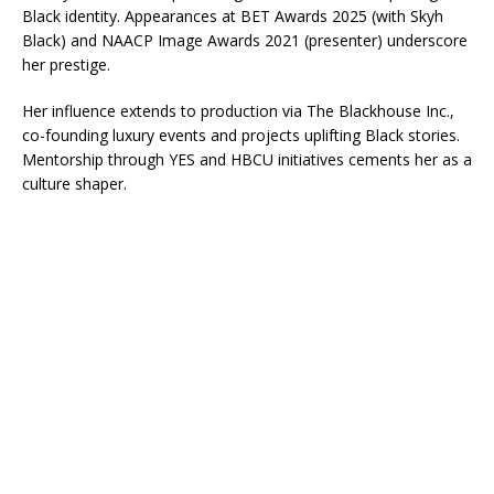
Black identity. Appearances at BET Awards 2025 (with Skyh
Black) and NAACP Image Awards 2021 (presenter) underscore
her prestige.​
Her influence extends to production via The Blackhouse Inc.,
co-founding luxury events and projects uplifting Black stories.
Mentorship through YES and HBCU initiatives cements her as a
culture shaper.​