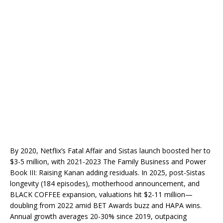
By 2020, Netflix’s Fatal Affair and Sistas launch boosted her to
$3-5 million, with 2021-2023 The Family Business and Power
Book III: Raising Kanan adding residuals. In 2025, post-Sistas
longevity (184 episodes), motherhood announcement, and
BLACK COFFEE expansion, valuations hit $2-11 million—
doubling from 2022 amid BET Awards buzz and HAPA wins.
Annual growth averages 20-30% since 2019, outpacing