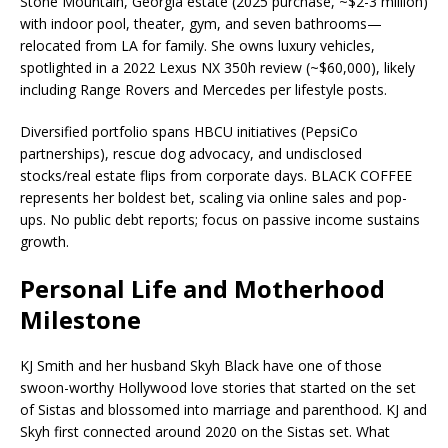
Stone Mountain, Georgia estate (2025 purchase, ~$2-3 million)
with indoor pool, theater, gym, and seven bathrooms—
relocated from LA for family. She owns luxury vehicles,
spotlighted in a 2022 Lexus NX 350h review (~$60,000), likely
including Range Rovers and Mercedes per lifestyle posts.​
Diversified portfolio spans HBCU initiatives (PepsiCo
partnerships), rescue dog advocacy, and undisclosed
stocks/real estate flips from corporate days. BLACK COFFEE
represents her boldest bet, scaling via online sales and pop-
ups. No public debt reports; focus on passive income sustains
growth.​
Personal Life and Motherhood
Milestone
KJ Smith and her husband Skyh Black have one of those
swoon-worthy Hollywood love stories that started on the set
of Sistas and blossomed into marriage and parenthood. KJ and
Skyh first connected around 2020 on the Sistas set. What