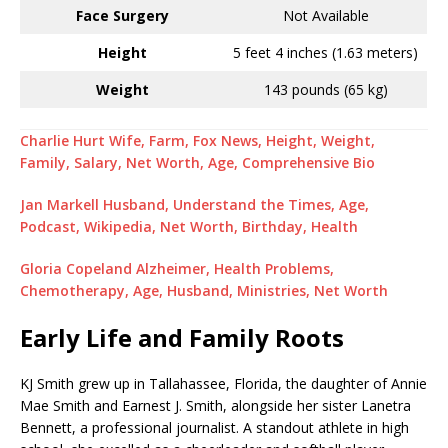
Face Surgery
Not Available
Height
5 feet 4 inches (1.63 meters)
Weight
143 pounds (65 kg)
Charlie Hurt Wife, Farm, Fox News, Height, Weight,
Family, Salary, Net Worth, Age, Comprehensive Bio
Jan Markell Husband, Understand the Times, Age,
Podcast, Wikipedia, Net Worth, Birthday, Health
Gloria Copeland Alzheimer, Health Problems,
Chemotherapy, Age, Husband, Ministries, Net Worth
Early Life and Family Roots
KJ Smith grew up in Tallahassee, Florida, the daughter of Annie
Mae Smith and Earnest J. Smith, alongside her sister Lanetra
Bennett, a professional journalist. A standout athlete in high