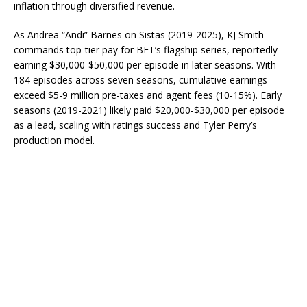
inflation through diversified revenue.
As Andrea “Andi” Barnes on Sistas (2019-2025), KJ Smith
commands top-tier pay for BET’s flagship series, reportedly
earning $30,000-$50,000 per episode in later seasons. With
184 episodes across seven seasons, cumulative earnings
exceed $5-9 million pre-taxes and agent fees (10-15%). Early
seasons (2019-2021) likely paid $20,000-$30,000 per episode
as a lead, scaling with ratings success and Tyler Perry’s
production model.​