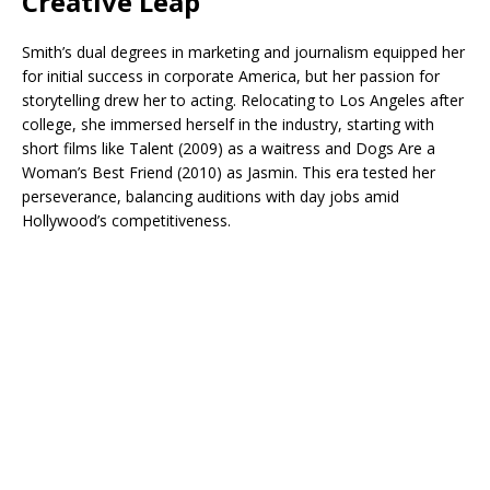
Creative Leap
Smith’s dual degrees in marketing and journalism equipped her
for initial success in corporate America, but her passion for
storytelling drew her to acting. Relocating to Los Angeles after
college, she immersed herself in the industry, starting with
short films like Talent (2009) as a waitress and Dogs Are a
Woman’s Best Friend (2010) as Jasmin. This era tested her
perseverance, balancing auditions with day jobs amid
Hollywood’s competitiveness.​