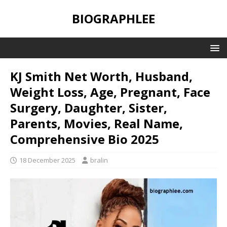
BIOGRAPHLEE
KJ Smith Net Worth, Husband,
Weight Loss, Age, Pregnant, Face
Surgery, Daughter, Sister,
Parents, Movies, Real Name,
Comprehensive Bio 2025
18 December 2025
bralin