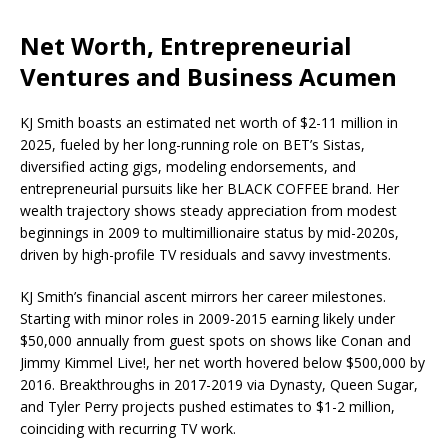
Net Worth, Entrepreneurial
Ventures and Business Acumen
KJ Smith boasts an estimated net worth of $2-11 million in
2025, fueled by her long-running role on BET’s Sistas,
diversified acting gigs, modeling endorsements, and
entrepreneurial pursuits like her BLACK COFFEE brand. Her
wealth trajectory shows steady appreciation from modest
beginnings in 2009 to multimillionaire status by mid-2020s,
driven by high-profile TV residuals and savvy investments.
KJ Smith’s financial ascent mirrors her career milestones.
Starting with minor roles in 2009-2015 earning likely under
$50,000 annually from guest spots on shows like Conan and
Jimmy Kimmel Live!, her net worth hovered below $500,000 by
2016. Breakthroughs in 2017-2019 via Dynasty, Queen Sugar,
and Tyler Perry projects pushed estimates to $1-2 million,
coinciding with recurring TV work.​