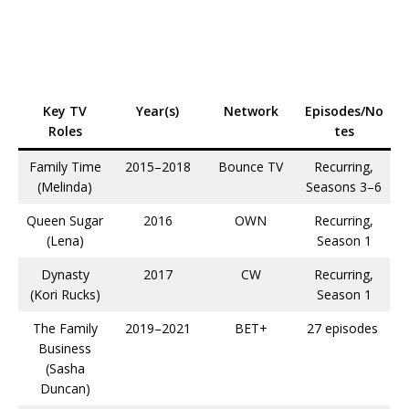
Key TV
Year(s)
Network
Episodes/No
Roles
tes
Family Time
2015–2018
Bounce TV
Recurring,
(Melinda)
Seasons 3–6​
Queen Sugar
2016
OWN
Recurring,
(Lena)
Season 1​
Dynasty
2017
CW
Recurring,
(Kori Rucks)
Season 1​
The Family
2019–2021
BET+
27 episodes ​
Business
(Sasha
Duncan)