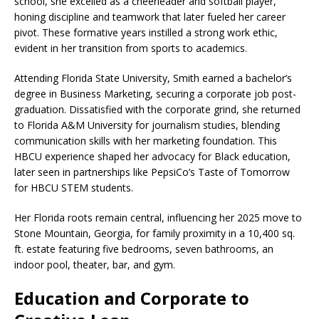
school, she excelled as a cheerleader and softball player,
honing discipline and teamwork that later fueled her career
pivot. These formative years instilled a strong work ethic,
evident in her transition from sports to academics.​
Attending Florida State University, Smith earned a bachelor’s
degree in Business Marketing, securing a corporate job post-
graduation. Dissatisfied with the corporate grind, she returned
to Florida A&M University for journalism studies, blending
communication skills with her marketing foundation. This
HBCU experience shaped her advocacy for Black education,
later seen in partnerships like PepsiCo’s Taste of Tomorrow
for HBCU STEM students.
Her Florida roots remain central, influencing her 2025 move to
Stone Mountain, Georgia, for family proximity in a 10,400 sq.
ft. estate featuring five bedrooms, seven bathrooms, an
indoor pool, theater, bar, and gym.​
Education and Corporate to