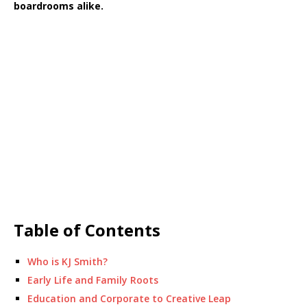
boardrooms alike.
Table of Contents
Who is KJ Smith?
Early Life and Family Roots
Education and Corporate to Creative Leap