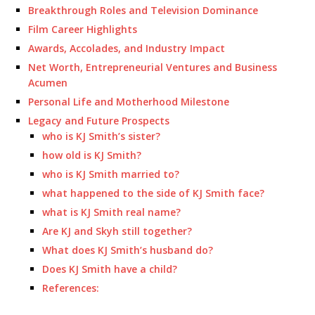
Breakthrough Roles and Television Dominance
Film Career Highlights
Awards, Accolades, and Industry Impact
Net Worth, Entrepreneurial Ventures and Business
Acumen
Personal Life and Motherhood Milestone
Legacy and Future Prospects
who is KJ Smith’s sister?
how old is KJ Smith?
who is KJ Smith married to?
what happened to the side of KJ Smith face?
what is KJ Smith real name?
Are KJ and Skyh still together?
What does KJ Smith’s husband do?
Does KJ Smith have a child?
References: