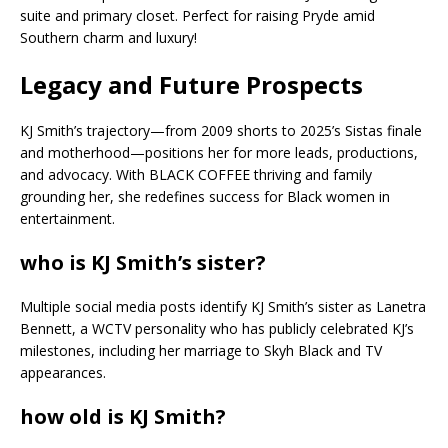
suite and primary closet. Perfect for raising Pryde amid
Southern charm and luxury!
Legacy and Future Prospects
KJ Smith’s trajectory—from 2009 shorts to 2025’s Sistas finale
and motherhood—positions her for more leads, productions,
and advocacy. With BLACK COFFEE thriving and family
grounding her, she redefines success for Black women in
entertainment.
who is KJ Smith’s sister?
Multiple social media posts identify KJ Smith’s sister as Lanetra
Bennett, a WCTV personality who has publicly celebrated KJ’s
milestones, including her marriage to Skyh Black and TV
appearances.
how old is KJ Smith?