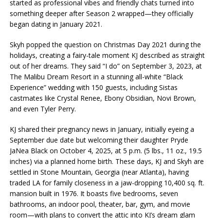
started as professional vibes and friendly chats turned into
something deeper after Season 2 wrapped—they officially
began dating in January 2021.
Skyh popped the question on Christmas Day 2021 during the
holidays, creating a fairy-tale moment KJ described as straight
out of her dreams. They said “I do” on September 3, 2023, at
The Malibu Dream Resort in a stunning all-white “Black
Experience” wedding with 150 guests, including Sistas
castmates like Crystal Renee, Ebony Obsidian, Novi Brown,
and even Tyler Perry.
KJ shared their pregnancy news in January, initially eyeing a
September due date but welcoming their daughter Pryde
JaNea Black on October 4, 2025, at 5 p.m. (5 lbs., 11 oz., 19.5
inches) via a planned home birth. These days, KJ and Skyh are
settled in Stone Mountain, Georgia (near Atlanta), having
traded LA for family closeness in a jaw-dropping 10,400 sq. ft.
mansion built in 1976. It boasts five bedrooms, seven
bathrooms, an indoor pool, theater, bar, gym, and movie
room—with plans to convert the attic into KJ’s dream glam