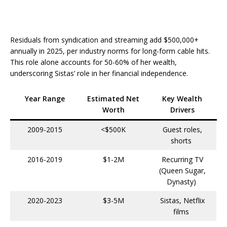
Residuals from syndication and streaming add $500,000+
annually in 2025, per industry norms for long-form cable hits.
This role alone accounts for 50-60% of her wealth,
underscoring Sistas’ role in her financial independence.​
Year Range
Estimated Net
Key Wealth
Worth
Drivers
2009-2015
<$500K
Guest roles,
shorts ​
2016-2019
$1-2M
Recurring TV
(Queen Sugar,
Dynasty) ​
2020-2023
$3-5M
Sistas, Netflix
films ​