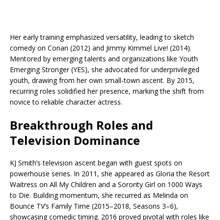
Her early training emphasized versatility, leading to sketch
comedy on Conan (2012) and Jimmy Kimmel Live! (2014).
Mentored by emerging talents and organizations like Youth
Emerging Stronger (YES), she advocated for underprivileged
youth, drawing from her own small-town ascent. By 2015,
recurring roles solidified her presence, marking the shift from
novice to reliable character actress.​
Breakthrough Roles and
Television Dominance
KJ Smith’s television ascent began with guest spots on
powerhouse series. In 2011, she appeared as Gloria the Resort
Waitress on All My Children and a Sorority Girl on 1000 Ways
to Die. Building momentum, she recurred as Melinda on
Bounce TV’s Family Time (2015–2018, Seasons 3–6),
showcasing comedic timing.​ 2016 proved pivotal with roles like