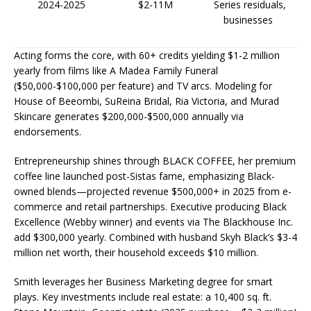
2024-2025
$2-11M
Series residuals,
businesses ​
Acting forms the core, with 60+ credits yielding $1-2 million
yearly from films like A Madea Family Funeral
($50,000-$100,000 per feature) and TV arcs. Modeling for
House of Beeombi, SuReina Bridal, Ria Victoria, and Murad
Skincare generates $200,000-$500,000 annually via
endorsements.​
Entrepreneurship shines through BLACK COFFEE, her premium
coffee line launched post-Sistas fame, emphasizing Black-
owned blends—projected revenue $500,000+ in 2025 from e-
commerce and retail partnerships. Executive producing Black
Excellence (Webby winner) and events via The Blackhouse Inc.
add $300,000 yearly. Combined with husband Skyh Black’s $3-4
million net worth, their household exceeds $10 million.​
Smith leverages her Business Marketing degree for smart
plays. Key investments include real estate: a 10,400 sq. ft.