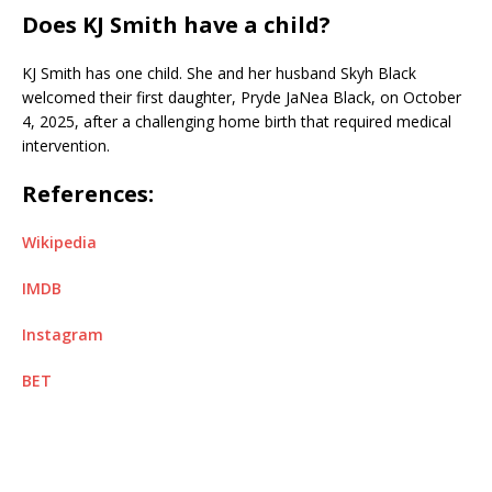
Does KJ Smith have a child?
KJ Smith has one child. She and her husband Skyh Black
welcomed their first daughter, Pryde JaNea Black, on October
4, 2025, after a challenging home birth that required medical
intervention.
References:
Wikipedia
IMDB
Instagram
BET