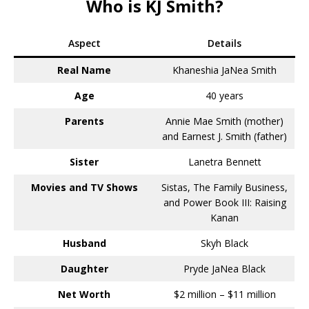
Who is KJ Smith?
Aspect
Details
Real Name
Khaneshia JaNea Smith
Age
40 years
Parents
Annie Mae Smith (mother)
and Earnest J. Smith (father)
Sister
Lanetra Bennett
Movies and TV Shows
Sistas, The Family Business,
and Power Book III: Raising
Kanan
Husband
Skyh Black
Daughter
Pryde JaNea Black
Net Worth
$2 million – $11 million