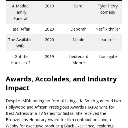
A Madea
2019
Carol
Tyler Perry
Family
comedy​
Funeral
Fatal Affair
2020
Deborah
Netflix thriller
The Available
2020
Nicole
Lead role ​
Wife
I Got the
2019
Lieutenant
Lionsgate​
Hook Up 2
Moore
Awards, Accolades, and Industry
Impact
Despite IMDb noting no formal listings, KJ Smith garnered two
Hollywood and African Prestigious Awards (HAPA) wins for
Best Actress in a TV Series for Sistas. She received the
BronzeLens Honorary Award for film contributions and a
Webby for executive producing Black Excellence, exploring