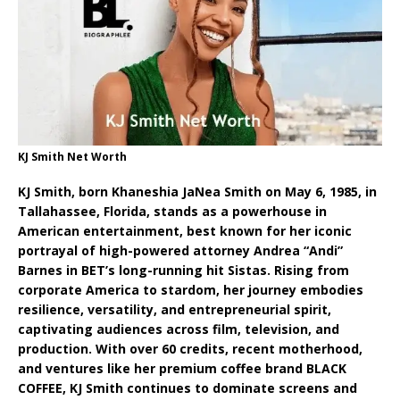
KJ Smith Net Worth
KJ Smith, born Khaneshia JaNea Smith on May 6, 1985, in
Tallahassee, Florida, stands as a powerhouse in
American entertainment, best known for her iconic
portrayal of high-powered attorney Andrea “Andi”
Barnes in BET’s long-running hit Sistas. Rising from
corporate America to stardom, her journey embodies
resilience, versatility, and entrepreneurial spirit,
captivating audiences across film, television, and
production. With over 60 credits, recent motherhood,
and ventures like her premium coffee brand BLACK
COFFEE, KJ Smith continues to dominate screens and