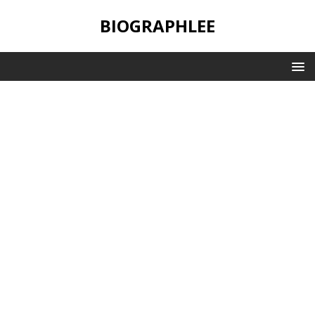
BIOGRAPHLEE