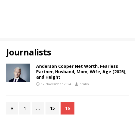
Journalists
Anderson Cooper Net Worth, Fearless
Partner, Husband, Mom, Wife, Age (2025),
and Height
12 November 2024
bralin
«
1
…
15
16